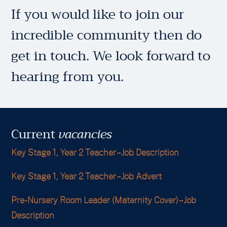
If you would like to join our
incredible community then do
get in touch. We look forward to
hearing from you.
Current
vacancies
Key Stage 1, Year 2 Teacher – Job Description
Key Stage 1, Year 2 Teacher – Job Advert
Pre-Nursery Room Leader (Maternity Cover) – Job
Description