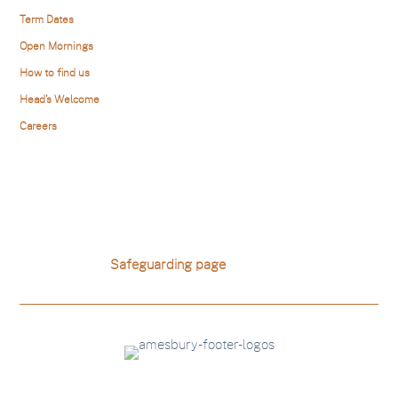
Term Dates
Open Mornings
How to find us
Head’s Welcome
Careers
Safeguarding
Amesbury is committed to safeguarding and promoting the
welfare of children. For school safeguarding polices please
visit our school
Safeguarding page
.