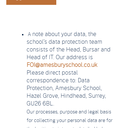
note about your data, the
A
school’s data protection team
consists of the Head, Bursar and
Head of IT. Our address is
FOI@amesburyschool.co.uk
Please direct postal
correspondence to: Data
Protection, Amesbury School,
Hazel Grove, Hindhead, Surrey,
GU26 6BL.
Our processes, purpose and legal basis
for collecting your personal data are for