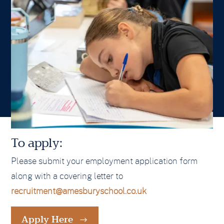
To apply:
Please submit your employment application form
along with a covering letter to
recruitment@amesburyschool.co.uk
Apply Here