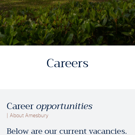
Careers
Career
opportunities
About Amesbury
Below are our current vacancies.