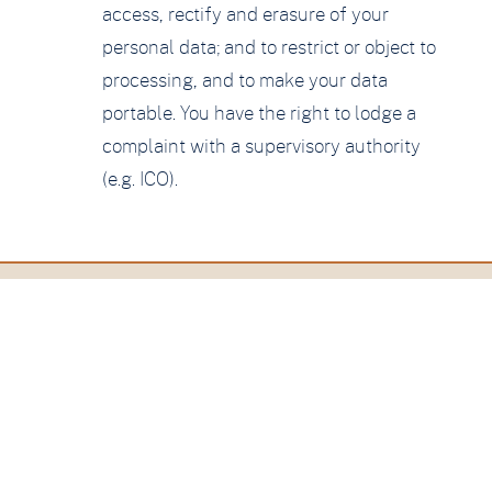
access, rectify and erasure of your
personal data; and to restrict or object to
processing, and to make your data
portable. You have the right to lodge a
complaint with a supervisory authority
(e.g. ICO).
Contact
Amesbury
Hazel Grove, Hindhead
Surrey, GU26 6BL