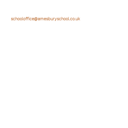
T: 01428 604322
E:
schooloffice@amesburyschool.co.uk
Useful Links