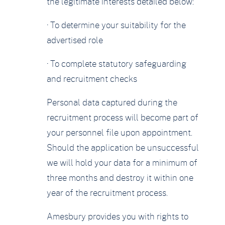
the legitimate interests detailed below:
· To determine your suitability for the
advertised role
· To complete statutory safeguarding
and recruitment checks
Personal data captured during the
recruitment process will become part of
your personnel file upon appointment.
Should the application be unsuccessful
we will hold your data for a minimum of
three months and destroy it within one
year of the recruitment process.
Amesbury provides you with rights to