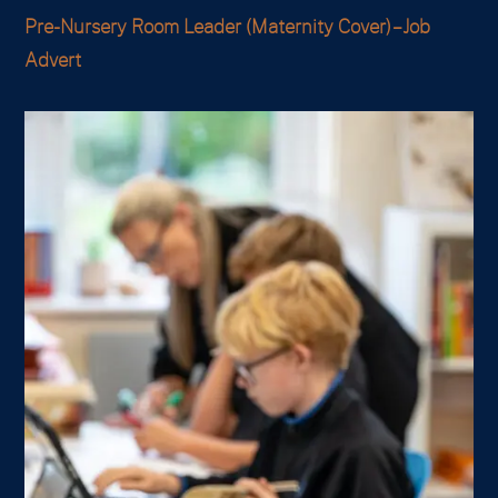
Pre-Nursery Room Leader (Maternity Cover) – Job
Advert