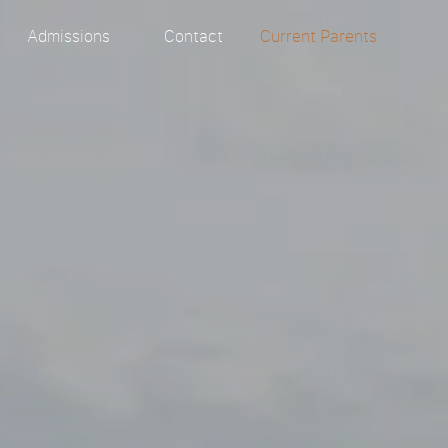
y
Admissions
Contact
Current Parents