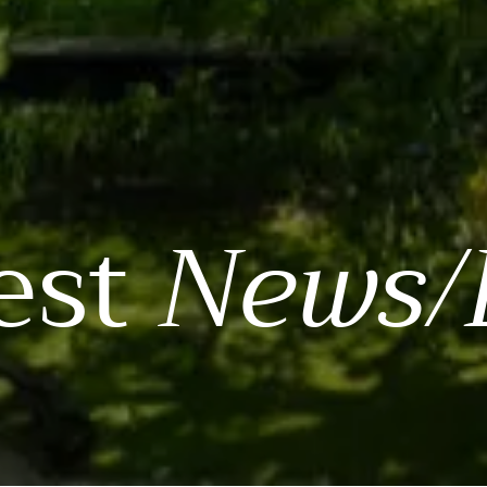
est
News/