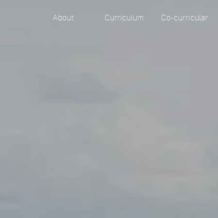
About
Curriculum
Co-curricular