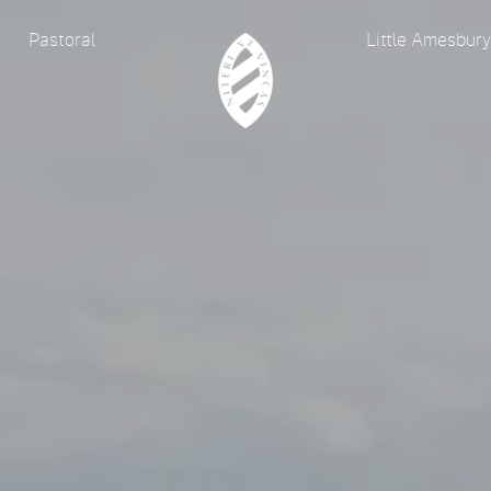
Pastoral
Little Amesbur